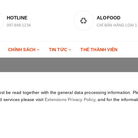
HOTLINE
ALOFOOD
097.868.1234
CHỈ BÁN HÀNG LOẠI 1
CHÍNH SÁCH
TIN TỨC
THẺ THÀNH VIÊN
ust be read together with the general data processing information. P
 services please visit
Extensions Privacy Policy
, and for the informa