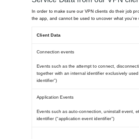
In order to make sure our VPN clients do their job pr
the app, and cannot be used to uncover what you’re 
Client Data
Connection events
Events such as the attempt to connect, disconnecti
together with an internal identifier exclusively used
identifier”)
Application Events
Events such as auto-connection, uninstall event, et
identifier (“application event identifier”)