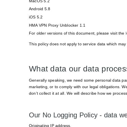
MacOS 5.2
Android 5.8
iOS 5.2
HMA VPN Proxy Unblocker 1.1
For older versions of this document, please visit the
This policy does not apply to service data which may 
What data our data proce
Generally speaking, we need some personal data parti
marketing, or to comply with our legal obligations. We
don’t collect it at all. We will describe how we process
Our No Logging Policy - data we
Originating IP address.