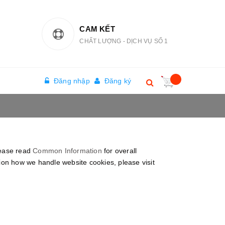
CAM KẾT
CHẤT LƯỢNG - DỊCH VỤ SỐ 1
Đăng nhập
Đăng ký
lease read
Common Information
for overall
tion how we handle website cookies, please visit