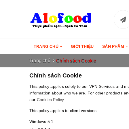
TRANG CHỦ
GIỚI THIỆU
SẢN PHẨM
Trang chủ
Chính sách Cookie
Chính sách Cookie
This policy applies solely to our VPN Services and m
information about who we are. For other products and
our
Cookies Policy
.
This policy applies to client versions:
Windows 5.1