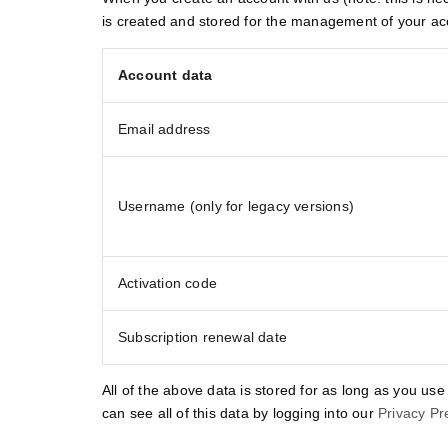
is created and stored for the management of your ac
Account data
Email address
Username (only for legacy versions)
Activation code
Subscription renewal date
All of the above data is stored for as long as you use
can see all of this data by logging into our
Privacy Pr