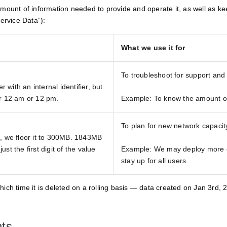
ount of information needed to provide and operate it, as well as keep 
ervice Data”):
What we use it for
To troubleshoot for support and
with an internal identifier, but
er 12 am or 12 pm.
Example: To know the amount of 
To plan for new network capaci
B, we floor it to 300MB. 1843MB
st the first digit of the value
Example: We may deploy more 
stay up for all users.
which time it is deleted on a rolling basis — data created on Jan 3rd
nts