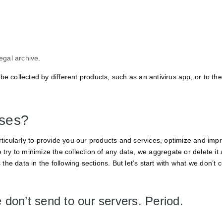
legal archive
.
be collected by different products, such as an antivirus app, or to th
sses?
cularly to provide you our products and services, optimize and impr
 try to minimize the collection of any data, we aggregate or delete it 
 the data in the following sections. But let’s start with what we don’t c
 don’t send to our servers. Period.