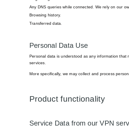
Any DNS queries while connected. We rely on our own
Browsing history.
Transferred data.
Personal Data Use
Personal data is understood as any information that r
services.
More specifically, we may collect and process persona
Product functionality
Service Data from our VPN ser