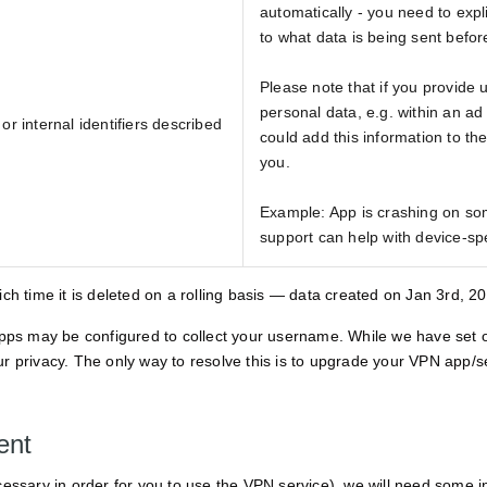
automatically - you need to expli
to what data is being sent before
Please note that if you provide 
personal data, e.g. within an ad
or internal identifiers described
could add this information to th
you.
Example: App is crashing on som
support can help with device-spe
hich time it is deleted on a rolling basis — data created on Jan 3rd, 
apps may be configured to collect your username. While we have set o
to your privacy. The only way to resolve this is to upgrade your VPN app/
ent
essary in order for you to use the VPN service), we will need some i