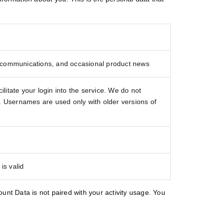
 communications, and occasional product news
itate your login into the service. We do not
e. Usernames are used only with older versions of
is valid
count Data is not paired with your activity usage. You