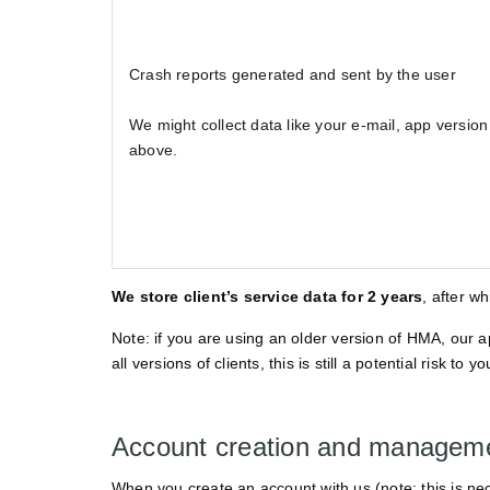
Crash reports generated and sent by the user
We might collect data like your e-mail, app version 
above.
We store client’s service data for 2 years
, after w
Note: if you are using an older version of HMA, our 
all versions of clients, this is still a potential risk 
Account creation and managem
When you create an account with us (note: this is nec