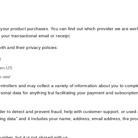
your product purchases. You can find out which provider we are worki
your transactional email or receipt.
th and their privacy policies:
/
=en-US
en-ww/
ntrollers and may collect a variety of information about you to compl
rsonal data for anything but facilitating your payment and subscripti
der to detect and prevent fraud, help with customer support, or used 
lling data” and it includes your name, address, email address, the pr
umber, but it is not shared with us.