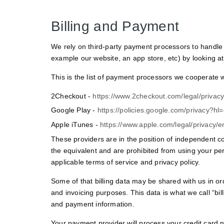
Billing and Payment
We rely on third-party payment processors to handle 
example our website, an app store, etc) by looking at 
This is the list of payment processors we cooperate wi
2Checkout -
https://www.2checkout.com/legal/privacy
Google Play -
https://policies.google.com/privacy?hl
Apple iTunes -
https://www.apple.com/legal/privacy/
These providers are in the position of independent co
the equivalent and are prohibited from using your pe
applicable terms of service and privacy policy.
Some of that billing data may be shared with us in or
and invoicing purposes. This data is what we call “bi
and payment information.
Your payment provider will process your credit card n