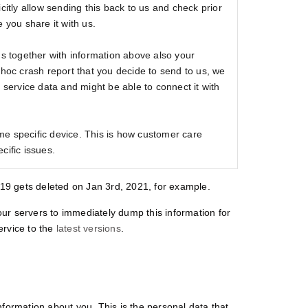
citly allow sending this back to us and check prior
 you share it with us.
us together with information above also your
 hoc crash report that you decide to send to us, we
e service data and might be able to connect it with
e specific device. This is how customer care
cific issues.
2019 gets deleted on Jan 3rd, 2021, for example.
ur servers to immediately dump this information for
service to the
latest versions
.
nformation about you. This is the personal data that