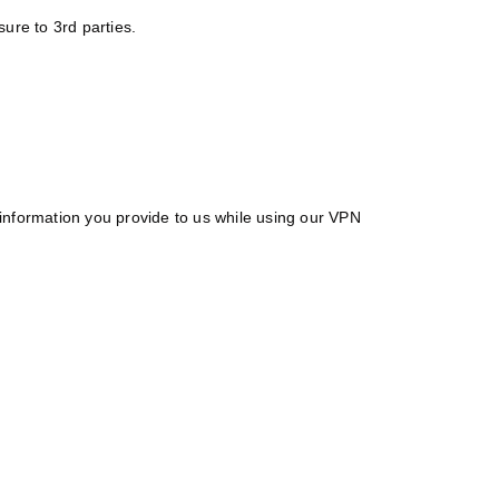
ure to 3rd parties.
e information you provide to us while using our VPN