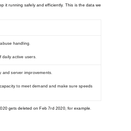
it running safely and efficiently. This is the data we
 abuse handling.
daily active users.
ty and server improvements.
capacity to meet demand and make sure speeds
, 2020 gets deleted on Feb 7rd 2020, for example.