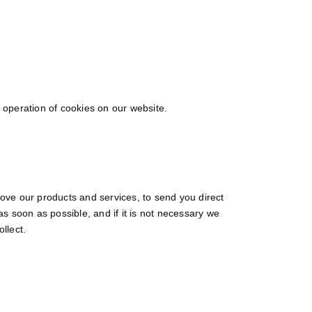
e operation of cookies on our website.
ove our products and services, to send you direct
as soon as possible, and if it is not necessary we
ollect.