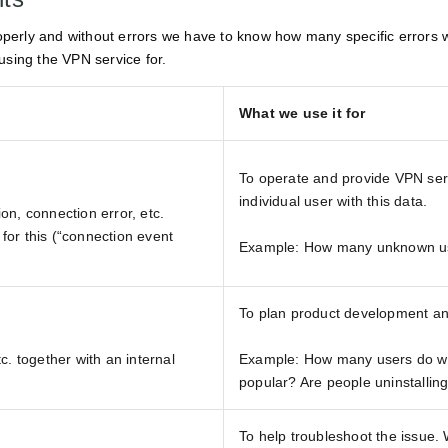
operly and without errors we have to know how many specific errors w
using the VPN service for.
What we use it for
To operate and provide VPN serv
individual user with this data.
on, connection error, etc.
 for this (“connection event
Example: How many unknown us
To plan product development an
c. together with an internal
Example: How many users do we 
popular? Are people uninstalling
To help troubleshoot the issue.