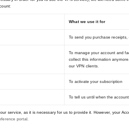
count:
What we use it for
To send you purchase receipts,
To manage your account and facil
collect this information anymor
our VPN clients.
To activate your subscription
To tell us until when the account 
 our service, as it is necessary for us to provide it. However, your Ac
eference portal
.