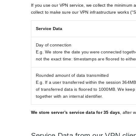
If you use our VPN service, we collect the minimum am
collect to make sure our VPN infrastructure works (“S
Service Data
Day of connection
E.g. We store the date you were connected together 
not the exact time: timestamps are floored to eith
Rounded amount of data transmitted
E.g. If a user transferred within the session 364M
of transferred data is floored to 1000MB. We keep ju
together with an internal identifier.
We store server’s service data for 35 days
, after 
Service Data from our VPN clie