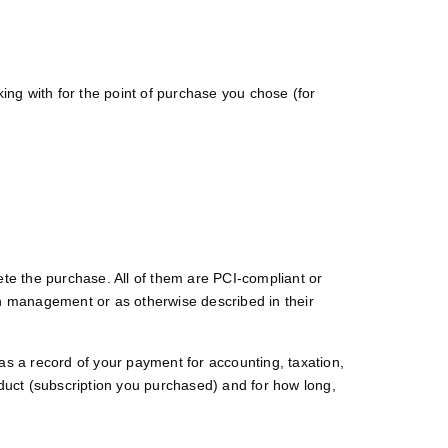
ng with for the point of purchase you chose (for
ete the purchase. All of them are PCI-compliant or
on management or as otherwise described in their
as a record of your payment for accounting, taxation,
oduct (subscription you purchased) and for how long,