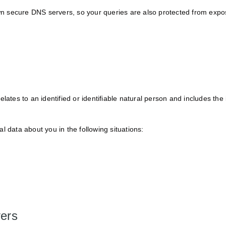
 secure DNS servers, so your queries are also protected from expos
elates to an identified or identifiable natural person and includes th
l data about you in the following situations:
vers