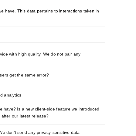
e have. This data pertains to interactions taken in
ice with high quality. We do not pair any
ers get the same error?
d analytics
have? Is a new client-side feature we introduced
 after our latest release?
 We don’t send any privacy-sensitive data